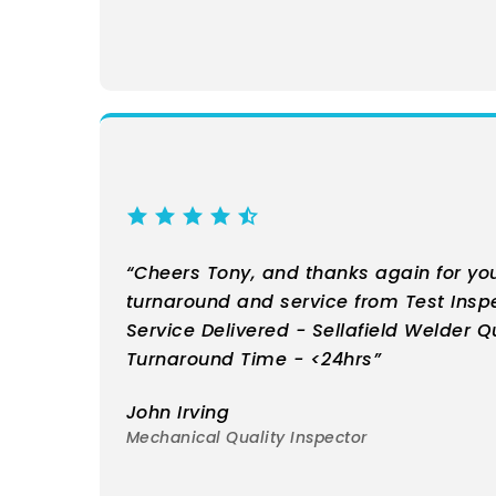
“Cheers Tony, and thanks again for you
turnaround and service from Test Insp
Service Delivered - Sellafield Welder Qu
Turnaround Time - <24hrs”
John Irving
Mechanical Quality Inspector