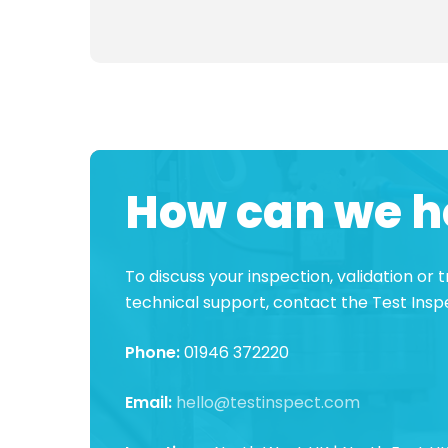
How can we h
To discuss your inspection, validation or
technical support, contact the Test Ins
Phone:
01946 372220
Email:
hello@testinspect.com