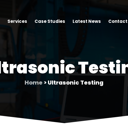
Services
Case Studies
Latest News
Contact
ltrasonic Testi
Home
> Ultrasonic Testing