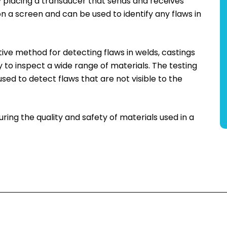
by placing a transducer that sends and receives
n a screen and can be used to identify any flaws in
ctive method for detecting flaws in welds, castings
ay to inspect a wide range of materials. The testing
used to detect flaws that are not visible to the
suring the quality and safety of materials used in a