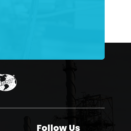
Follow Us