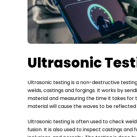
Ultrasonic Tes
Ultrasonic testing is a non-destructive testin
welds, castings and forgings. It works by se
material and measuring the time it takes for 
material will cause the waves to be reflecte
Ultrasonic testing is often used to check weld
fusion. It is also used to inspect castings and