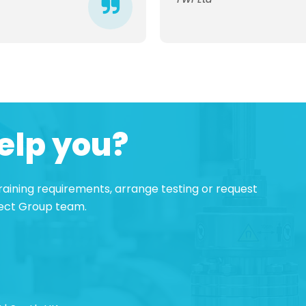
elp you?
 training requirements, arrange testing or request
pect Group team.