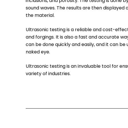
inclusions, and porosity. The testing is done 
sound waves. The results are then displayed o
the material.
Ultrasonic testing is a reliable and cost-effe
and forgings. It is also a fast and accurate w
can be done quickly and easily, and it can be 
naked eye.
Ultrasonic testing is an invaluable tool for en
variety of industries.