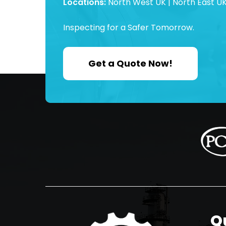
Locations:
North West UK | North East UK
Inspecting for a Safer Tomorrow.
Get a Quote Now!
Q