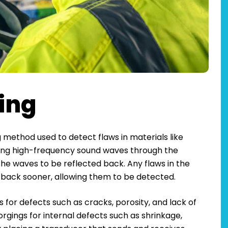
ting
g method used to detect flaws in materials like
nding high-frequency sound waves through the
the waves to be reflected back. Any flaws in the
d back sooner, allowing them to be detected.
s for defects such as cracks, porosity, and lack of
 forgings for internal defects such as shrinkage,