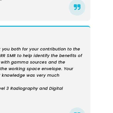
nk you both for your contribution to the
 RR SMR to help identify the benefits of
e with gamma sources and the
g the working space envelope. Your
t knowledge was very much
vel 3 Radiography and Digital