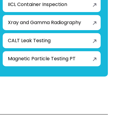
IICL Container Inspection
Xray and Gamma Radiography
CALT Leak Testing
Magnetic Particle Testing PT