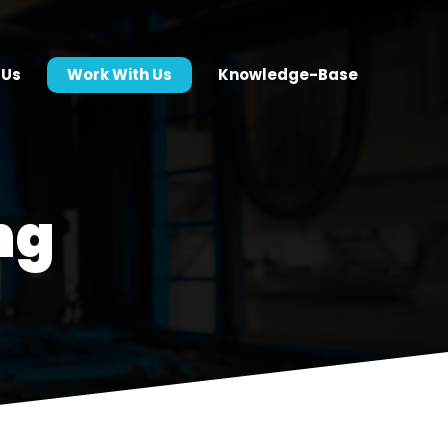
 Us
Work With Us
Knowledge-Base
ng