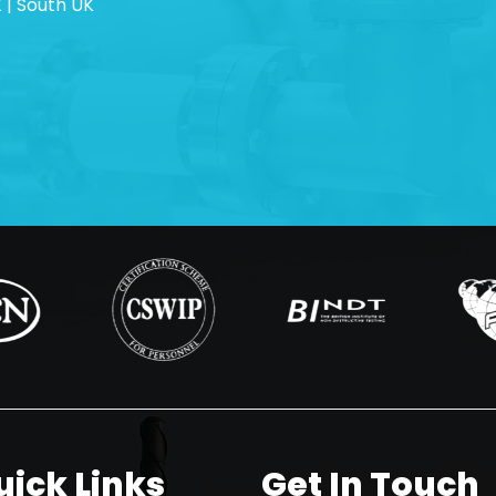
 | South UK
uick Links
Get In Touch