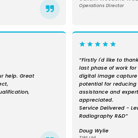
Operations Director
“Firstly I'd like to tha
last phase of work for
r help. Great
digital image captur
ect,
potential for reducin
alification,
assistance and exper
appreciated.
Service Delivered - Le
Radiography R&D”
Doug Wylie
TWI Ltd