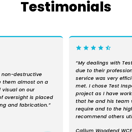
Testimonials
“My dealings with Tes
due to their professio
r non-destructive
service was very effic
se them almost on a
met. I chose Test Ins
 visual on our
project as I have wor
of oversight is placed
that he and his team w
ng and fabrication.”
require and to the hig
recommend others util
Callum Woodend WCE