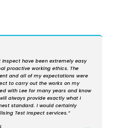
t Inspect have been extremely easy
nal proactive working ethics. The
ient and all of my expectations were
pect to carry out the works on my
ked with Lee for many years and know
ill always provide exactly what I
hest standard. I would certainly
ising Test Inspect services.”
L