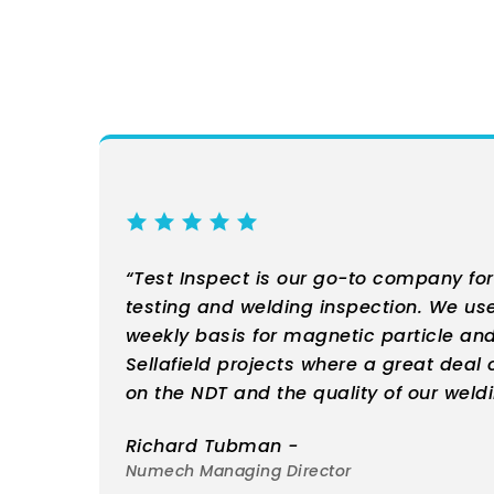
“Test Inspect is our go-to company fo
testing and welding inspection. We u
weekly basis for magnetic particle and
Sellafield projects where a great deal 
on the NDT and the quality of our weldi
Richard Tubman -
Numech Managing Director