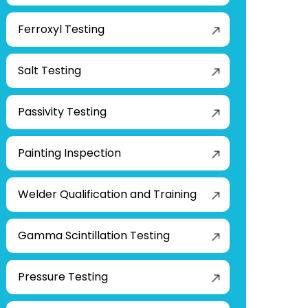
Ferroxyl Testing
Salt Testing
Passivity Testing
Painting Inspection
Welder Qualification and Training
Gamma Scintillation Testing
Pressure Testing