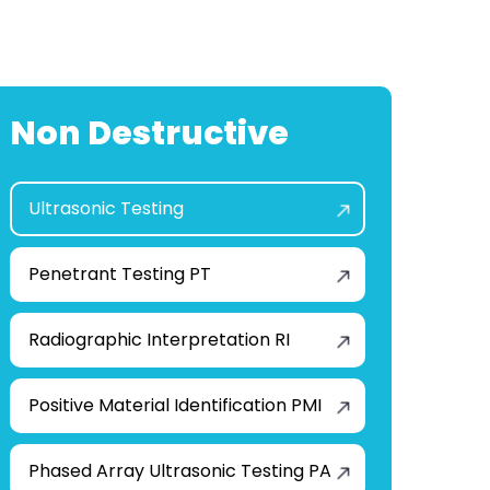
Non Destructive
Ultrasonic Testing
Penetrant Testing PT
Radiographic Interpretation RI
Positive Material Identification PMI
Phased Array Ultrasonic Testing PA