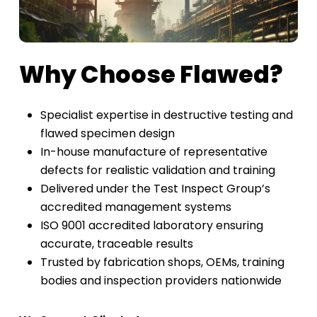
Why Choose Flawed?
Specialist expertise in destructive testing and
flawed specimen design
In-house manufacture of representative
defects for realistic validation and training
Delivered under the Test Inspect Group’s
accredited management systems
ISO 9001 accredited laboratory ensuring
accurate, traceable results
Trusted by fabrication shops, OEMs, training
bodies and inspection providers nationwide