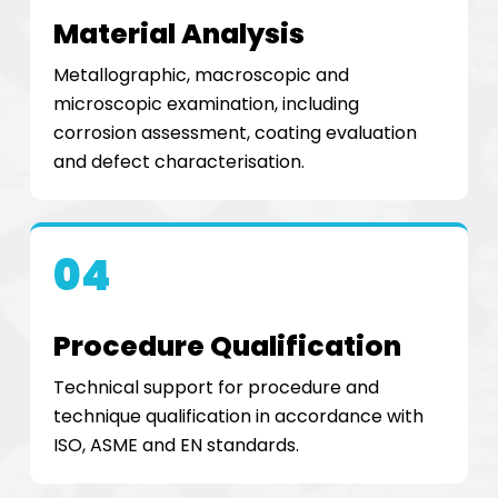
Material Analysis
Metallographic, macroscopic and
microscopic examination, including
corrosion assessment, coating evaluation
and defect characterisation.
04
Procedure Qualification
Technical support for procedure and
technique qualification in accordance with
ISO, ASME and EN standards.