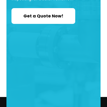
Get a Quote Now!