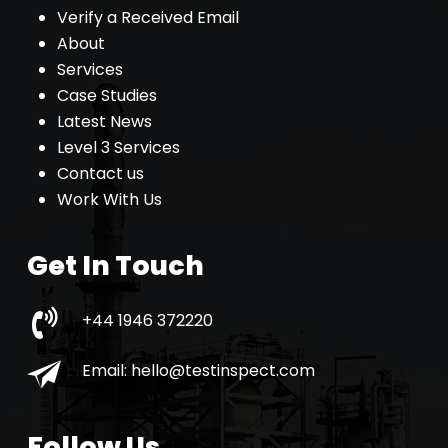
Verify a Received Email
About
Services
Case Studies
Latest News
Level 3 Services
Contact us
Work With Us
Get In Touch
+44 1946 372220
Email:
hello@testinspect.com
Follow Us