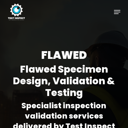
Skip
Menu
to
Close
main
Menu
content
FLAWED
Flawed Specimen
Design, Validation &
Testing
Specialist inspection
validation services
delivered by Test Inspect