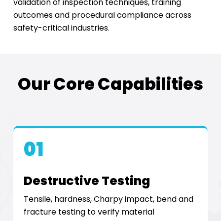
validation of inspection techniques, training
outcomes and procedural compliance across
safety-critical industries.
Our Core Capabilities
01
Destructive Testing
Tensile, hardness, Charpy impact, bend and
fracture testing to verify material