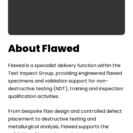
About Flawed
Flawed is a specialist delivery function within the
Test Inspect Group, providing engineered flawed
specimens and validation support for non-
destructive testing (NDT), training and inspection
qualification activities.
From bespoke flaw design and controlled defect
placement to destructive testing and
metallurgical analysis, Flawed supports the