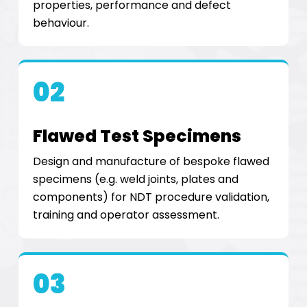
properties, performance and defect
behaviour.
02
Flawed Test Specimens
Design and manufacture of bespoke flawed
specimens (e.g. weld joints, plates and
components) for NDT procedure validation,
training and operator assessment.
03