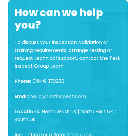
How can we help
you?
To discuss your inspection, validation or
training requirements, arrange testing or
request technical support, contact the Test
Inspect Group team.
Phone:
01946 372220
Email:
hello@testinspect.com
Locations:
North West UK | North East UK |
South UK
Inspecting for a Safer Tomorrow.