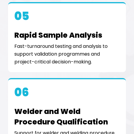
05
Rapid Sample Analysis
Fast-turnaround testing and analysis to
support validation programmes and
project-critical decision-making.
06
Welder and Weld
Procedure Qualification
Support for welder and welding procedure