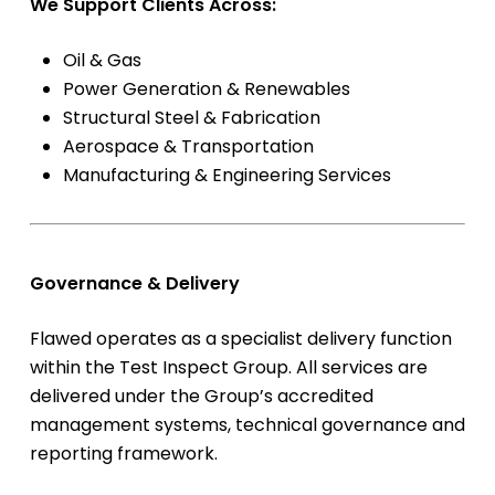
We Support Clients Across:
Oil & Gas
Power Generation & Renewables
Structural Steel & Fabrication
Aerospace & Transportation
Manufacturing & Engineering Services
Governance & Delivery
Flawed operates as a specialist delivery function
within the Test Inspect Group. All services are
delivered under the Group’s accredited
management systems, technical governance and
reporting framework.