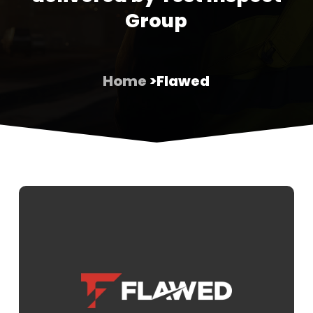
Group
Home
>Flawed