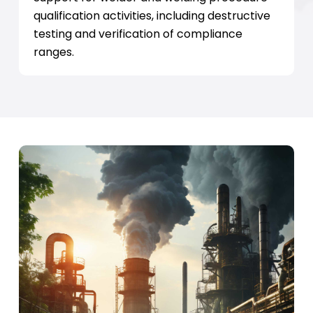
qualification activities, including destructive
testing and verification of compliance
ranges.