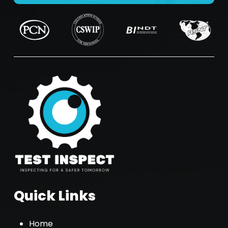
Quick Links
Home