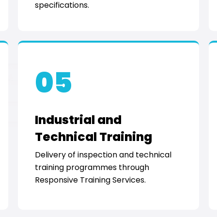
specifications.
05
Industrial and
Technical Training
Delivery of inspection and technical
training programmes through
Responsive Training Services.