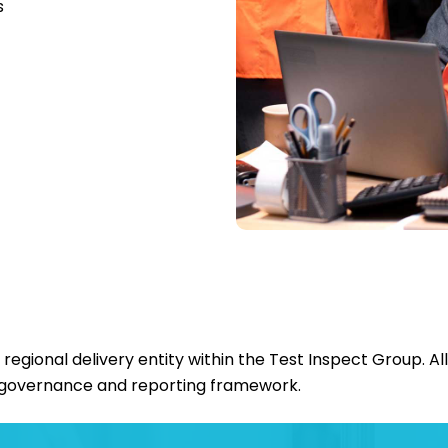
s
gional delivery entity within the Test Inspect Group. Al
governance and reporting framework.