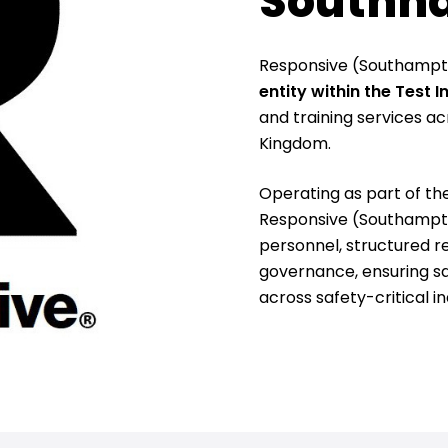
Southh
Responsive (Southampto
entity within the Test 
and training services ac
Kingdom.
Operating as part of th
Responsive (Southampton
personnel, structured r
governance, ensuring saf
across safety-critical in