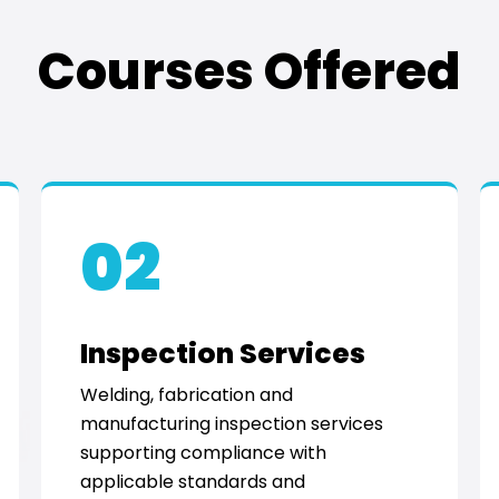
Courses Offered
02
Inspection Services
Welding, fabrication and
manufacturing inspection services
supporting compliance with
applicable standards and