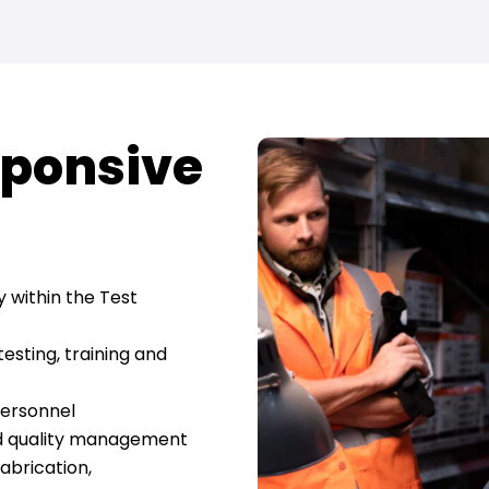
ponsive
y within the Test
testing, training and
personnel
nd quality management
fabrication,