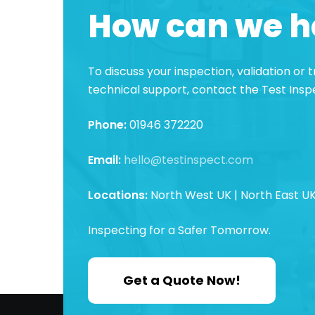
How can we h
To discuss your inspection, validation or
technical support, contact the Test Ins
Phone:
01946 372220
Email:
hello@testinspect.com
Locations:
North West UK | North East UK
Inspecting for a Safer Tomorrow.
Get a Quote Now!