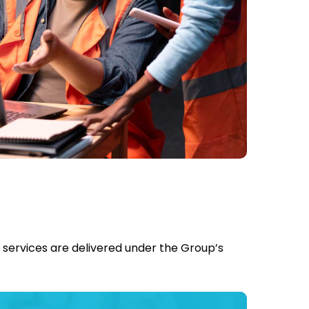
l services are delivered under the Group’s