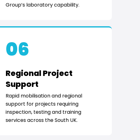
Group’s laboratory capability.
06
Regional Project
Support
Rapid mobilisation and regional
support for projects requiring
inspection, testing and training
services across the South UK.