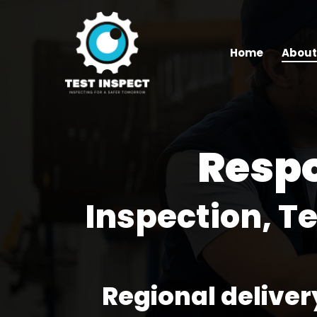
Skip
to
main
Home
About
content
Resp
Inspection, T
Regional deliver