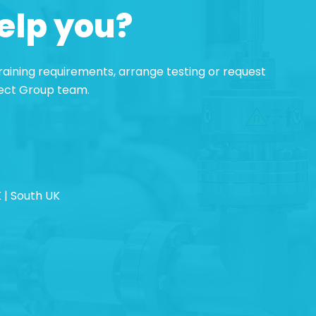
elp you?
 training requirements, arrange testing or request
pect Group team.
 | South UK