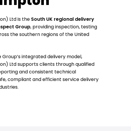
ampton
n) Ltd is the
South UK regional delivery
Inspect Group
, providing inspection, testing
ross the southern regions of the United
e Group’s integrated delivery model,
) Ltd supports clients through qualified
eporting and consistent technical
e, compliant and efficient service delivery
dustries.