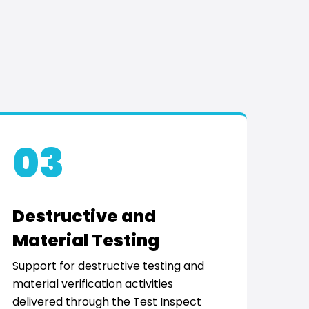
03
Destructive and
Material Testing
Support for destructive testing and
material verification activities
delivered through the Test Inspect