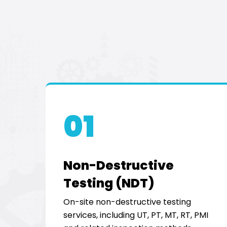
01
Non-Destructive
Testing (NDT)
On-site non-destructive testing
services, including UT, PT, MT, RT, PMI