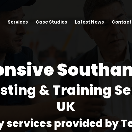
Services
Case Studies
Latest News
Contact
onsive Southa
esting & Training Se
UK
y services provided by T