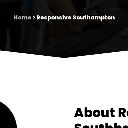
Home
> Responsive Southampton
About R