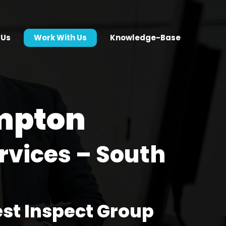
 Us
Work With Us
Knowledge-Base
mpton
rvices – South
est Inspect Group