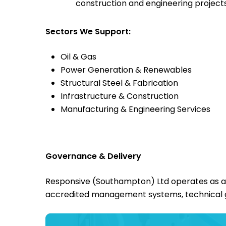
construction and engineering project
Sectors We Support:
Oil & Gas
Power Generation & Renewables
Structural Steel & Fabrication
Infrastructure & Construction
Manufacturing & Engineering Services
Governance & Delivery
Responsive (Southampton) Ltd operates as a re
accredited management systems, technical 