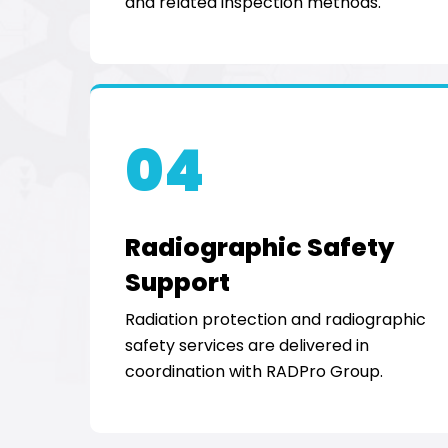
and related inspection methods.
04
Radiographic Safety
Support
Radiation protection and radiographic
safety services are delivered in
coordination with RADPro Group.