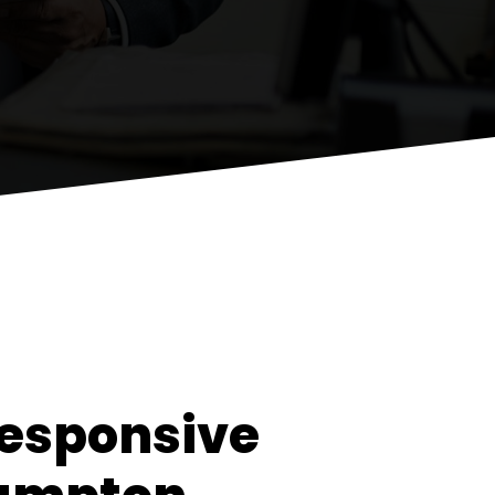
esponsive