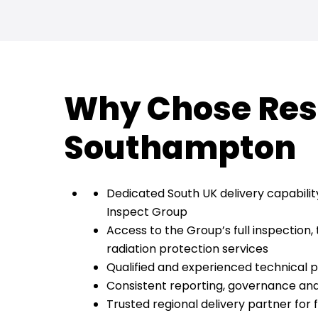
Why Chose Res
Southampton
Dedicated South UK delivery capabilit
Inspect Group
Access to the Group’s full inspection, 
radiation protection services
Qualified and experienced technical 
Consistent reporting, governance a
Trusted regional delivery partner for 