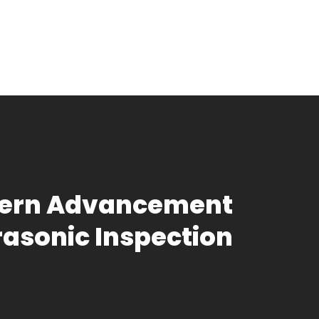
odern Advancement
trasonic Inspection