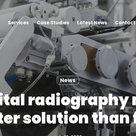
Services
Case Studies
Latest News
Contact
News
tal radiography 
ter solution than 