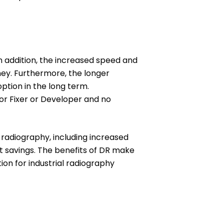
n addition, the increased speed and
ney. Furthermore, the longer
ption in the long term.
or Fixer or Developer and no
m radiography, including increased
st savings. The benefits of DR make
tion for industrial radiography