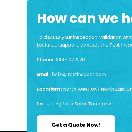
How can we h
To discuss your inspection, validation or
technical support, contact the Test Ins
Phone:
01946 372220
Email:
hello@testinspect.com
Locations:
North West UK | North East UK
Inspecting for a Safer Tomorrow.
Get a Quote Now!