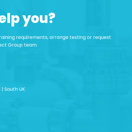
elp you?
 training requirements, arrange testing or request
pect Group team.
 | South UK