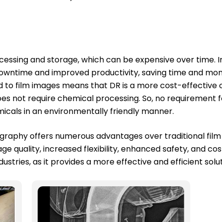
ocessing and storage, which can be expensive over time. I
 downtime and improved productivity, saving time and mo
d to film images means that DR is a more cost-effective o
es not require chemical processing. So, no requirement f
icals in an environmentally friendly manner.
adiography offers numerous advantages over traditional fil
e quality, increased flexibility, enhanced safety, and co
ustries, as it provides a more effective and efficient solu