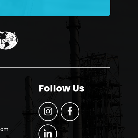
Follow Us
.com