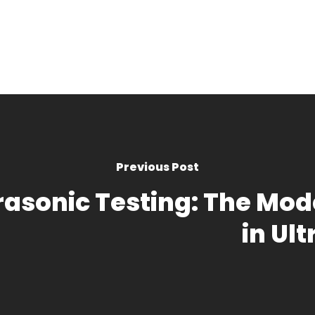
Previous Post
trasonic Testing: The M
in Ul