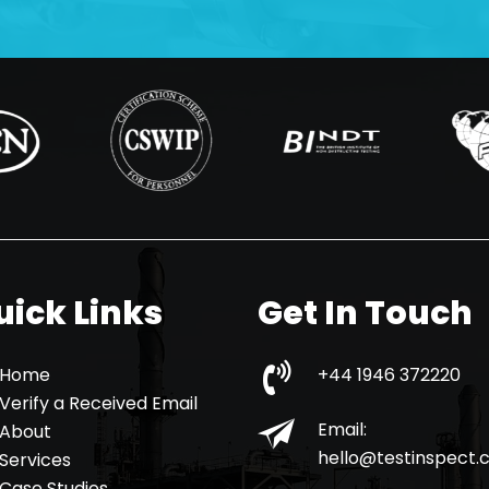
uick Links
Get In Touch
Home
+44 1946 372220
Verify a Received Email
Email:
About
hello@testinspect
Services
Case Studies