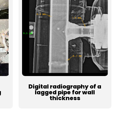
Digital radiography of a
g
lagged pipe for wall
thickness