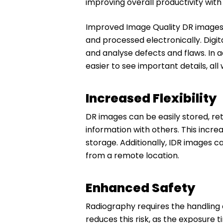
improving overall productivity wit
Improved Image Quality DR images a
and processed electronically. Digit
and analyse defects and flaws. In 
easier to see important details, all 
Increased Flexibility
DR images can be easily stored, re
information with others. This increa
storage. Additionally, IDR images 
from a remote location.
Enhanced Safety
Radiography requires the handling a
reduces this risk, as the exposure 