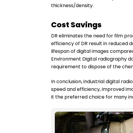
thickness/density.
Cost Savings
DR eliminates the need for film pr
efficiency of DR result in reduced
lifespan of digital images compare
Environment Digital radiography do
requirement to dispose of the chem
In conclusion, industrial digital r
speed and efficiency, improved imag
it the preferred choice for many ind