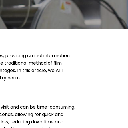
es, providing crucial information
e traditional method of film
ges. In this article, we will
stry norm.
e visit and can be time-consuming.
conds, allowing for quick and
kflow, reducing downtime and