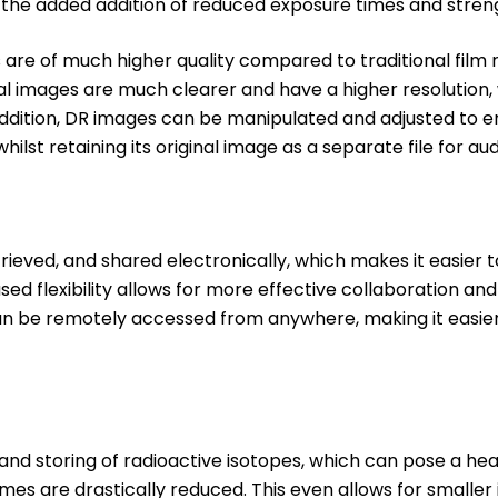
h the added addition of reduced exposure times and streng
re of much higher quality compared to traditional film 
al images are much clearer and have a higher resolution, 
addition, DR images can be manipulated and adjusted to e
whilst retaining its original image as a separate file for au
trieved, and shared electronically, which makes it easier
sed flexibility allows for more effective collaboration an
can be remotely accessed from anywhere, making it easie
nd storing of radioactive isotopes, which can pose a heal
times are drastically reduced. This even allows for smaller