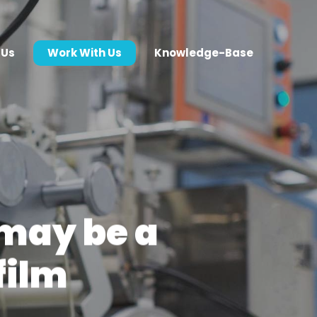
 Us
Work With Us
Knowledge-Base
may be a
film