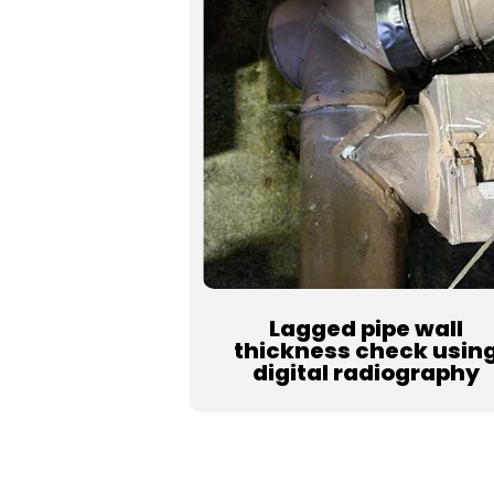
Lagged pipe wall
thickness check usin
digital radiography