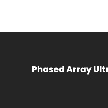
Phased Array Ul