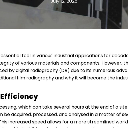
July 12, 2025
ssential tool in various industrial applications for decad
ntegrity of various materials and components. However, th
ced by digital radiography (DR) due to its numerous advanta
ditional film radiography and why it will become the indu
Efficiency
cessing, which can take several hours at the end of a sit
an be acquired, processed, and analysed in a matter of se
. This increased speed allows for a more streamlined wor