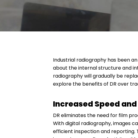
Industrial radiography has been an e
about the internal structure and i
radiography will gradually be repla
explore the benefits of DR over tra
Increased Speed and 
DR eliminates the need for film pro
With digital radiography, images c
efficient inspection and reporting