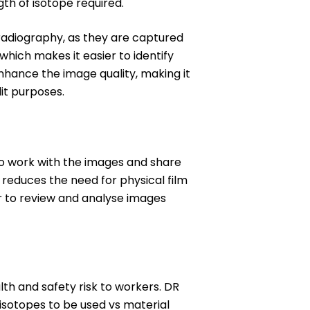
th of isotope required.
radiography, as they are captured
which makes it easier to identify
nhance the image quality, making it
dit purposes.
 to work with the images and share
d reduces the need for physical film
r to review and analyse images
th and safety risk to workers. DR
 isotopes to be used vs material